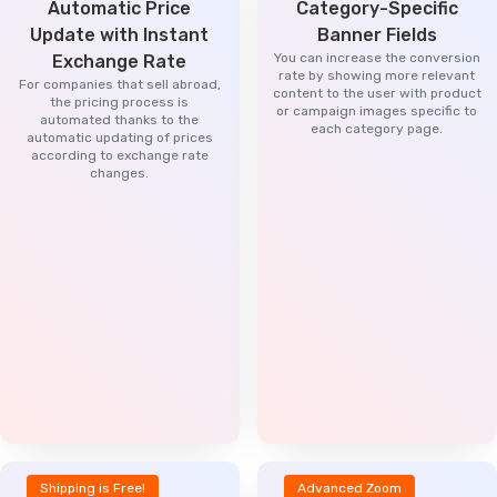
Automatic Price
Category-Specific
Update with Instant
Banner Fields
You can increase the conversion
Exchange Rate
rate by showing more relevant
For companies that sell abroad,
content to the user with product
the pricing process is
or campaign images specific to
automated thanks to the
each category page.
automatic updating of prices
according to exchange rate
changes.
Shipping is Free!
Advanced Zoom