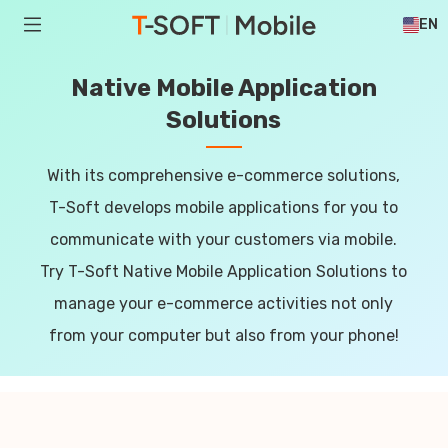
EN
Native Mobile Application
Solutions
With its comprehensive e-commerce solutions,
T-Soft develops mobile applications for you to
communicate with your customers via mobile.
Try T-Soft Native Mobile Application Solutions to
manage your e-commerce activities not only
from your computer but also from your phone!