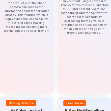
only without using a keyboard!
the product with the phone
Thanks to this feature supported
camera can access the
by iOS and Android, users can
information about that product
reach the products they want to
directly. This feature, which is
search for in seconds by
highly functional especially for
expressing them by voice. It
in-store or stock tracking,
provides ease of use especially
makes mobile shopping more
when you are on the go or in
technological and user-friendly.
urgent shopping needs.
Catalog Balloons
Price Alarm
🛍️ Quick Look at
🔔 Get Notified When