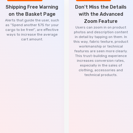
Shipping Free Warning
Don't Miss the Details
on the Basket Page
with the Advanced
Alerts that guide the user, such
Zoom Feature
as “Spend another ₺75 for your
Users can zoom in on product
cargo to be free!”, are effective
photos and description content
ways to increase the average
in detail by tapping on them. In
cart amount.
this way, fabric texture, product
workmanship or technical
features are seen more clearly.
This trust-building experience
increases conversion rates,
especially in the sales of
clothing, accessories and
technical products.