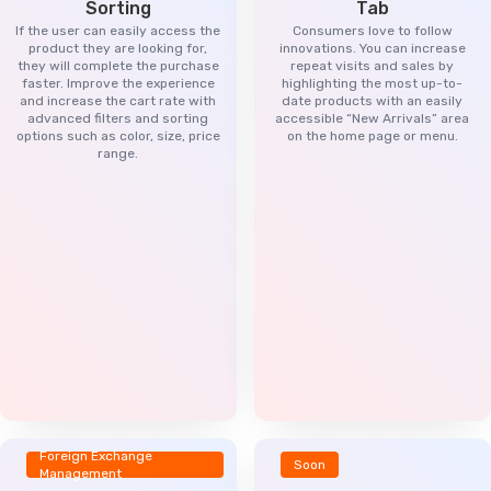
Sorting
Tab
If the user can easily access the
Consumers love to follow
product they are looking for,
innovations. You can increase
they will complete the purchase
repeat visits and sales by
faster. Improve the experience
highlighting the most up-to-
and increase the cart rate with
date products with an easily
advanced filters and sorting
accessible “New Arrivals” area
options such as color, size, price
on the home page or menu.
range.
Foreign Exchange
Soon
Management