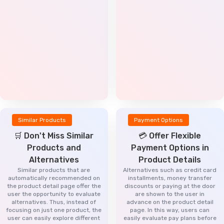
Similar Products
Payment Options
🛒 Don't Miss Similar
💳 Offer Flexible
Products and
Payment Options in
Alternatives
Product Details
Similar products that are
Alternatives such as credit card
automatically recommended on
installments, money transfer
the product detail page offer the
discounts or paying at the door
user the opportunity to evaluate
are shown to the user in
alternatives. Thus, instead of
advance on the product detail
focusing on just one product, the
page. In this way, users can
user can easily explore different
easily evaluate pay plans before