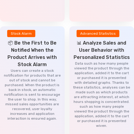
Stock Alarm
Advanced Statistics
📦 Be the First to Be
📊 Analyze Sales and
Notified When the
User Behavior with
Product Arrives with
Personalized Statistics
Data such as how many people
Stock Alarm
viewed the product through the
Users can create a stock
application, added it to the cart
notification for products that are
or purchased it is presented
out of stock and cannot be
with detailed graphs. Thanks to
purchased. When the product is
these statistics, analyses can be
back in stock, an automatic
made such as which products
notification is sent to encourage
are attracting interest, at which
the user to shop. In this way,
hours shopping is concentrated.
missed sales opportunities are
such as how many people
recovered, user loyalty
viewed the product through the
increases and application
application, added it to the cart
interaction is ensured again.
or purchased it is presented
wiven.