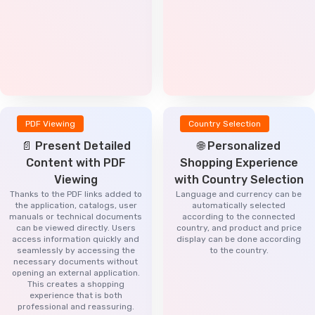
PDF Viewing
Country Selection
📄 Present Detailed
🌐 Personalized
Content with PDF
Shopping Experience
Viewing
with Country Selection
Thanks to the PDF links added to
Language and currency can be
the application, catalogs, user
automatically selected
manuals or technical documents
according to the connected
can be viewed directly. Users
country, and product and price
access information quickly and
display can be done according
seamlessly by accessing the
to the country.
necessary documents without
opening an external application.
This creates a shopping
experience that is both
professional and reassuring.