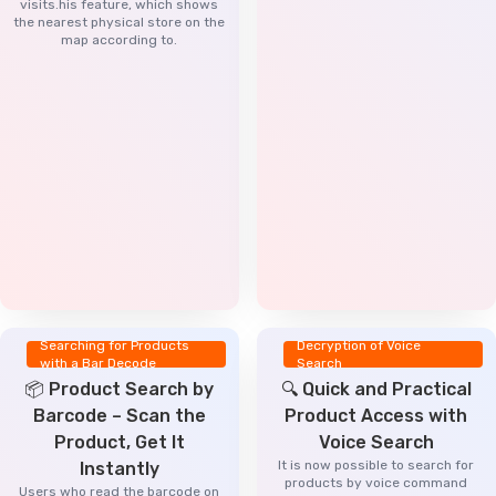
visits.his feature, which shows
the nearest physical store on the
map according to.
Searching for Products
Decryption of Voice
with a Bar Decode
Search
📦 Product Search by
🔍 Quick and Practical
Barcode – Scan the
Product Access with
Product, Get It
Voice Search
It is now possible to search for
Instantly
products by voice command
Users who read the barcode on