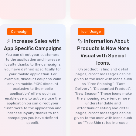
Campaign
Icon Usage
🎉 Increase Sales with
🏷️ Information About
App Specific Campaigns
Products is Now More
You can direct your customers
Visual with Special
to the application and increase
Icons.
loyalty thanks to the campaigns
you have defined specifically for
On product listing and detail
your mobile application. For
pages, direct messages can be
example, discount coupons valid
given to the user with icons such
only on mobile, "10% discount
as “Free Shipping”, “Fast
exclusive to the mobile
Delivery”, “Discounted Product”,
application" offers such as
“New Season”. These icons make
enable users to actively use the
the shopping experience more
application.ou can direct your
understandable and
customers to the application and
attentionuct listing and detail
increase loyalty thanks to the
pages, direct messages can be
campaigns you have defined
given to the user with icons such
specifi.
as “Free Shin rates increase.