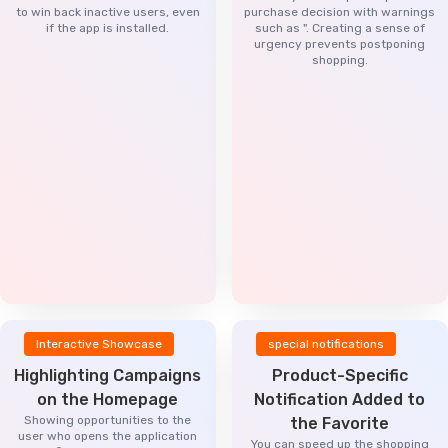
to win back inactive users, even
purchase decision with warnings
if the app is installed.
such as ". Creating a sense of
urgency prevents postponing
shopping.
Interactive Showcase
special notifications
Highlighting Campaigns
Product-Specific
on the Homepage
Notification Added to
Showing opportunities to the
the Favorite
user who opens the application
You can speed up the shopping