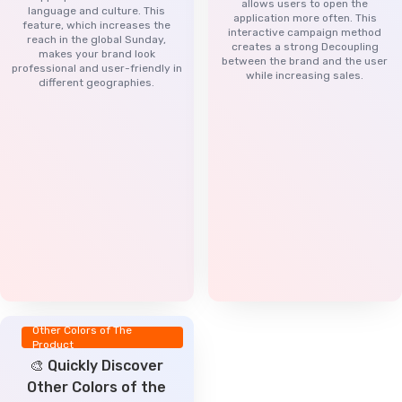
allows users to open the
language and culture. This
application more often. This
feature, which increases the
interactive campaign method
reach in the global Sunday,
creates a strong Decoupling
makes your brand look
between the brand and the user
professional and user-friendly in
while increasing sales.
different geographies.
Other Colors of The
Product
🎨 Quickly Discover
Other Colors of the