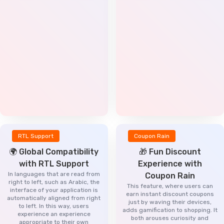
RTL Support
Coupon Rain
🌍 Global Compatibility
🎁 Fun Discount
with RTL Support
Experience with
In languages that are read from
Coupon Rain
right to left, such as Arabic, the
This feature, where users can
interface of your application is
earn instant discount coupons
automatically aligned from right
just by waving their devices,
to left. In this way, users
adds gamification to shopping. It
experience an experience
both arouses curiosity and
appropriate to their own