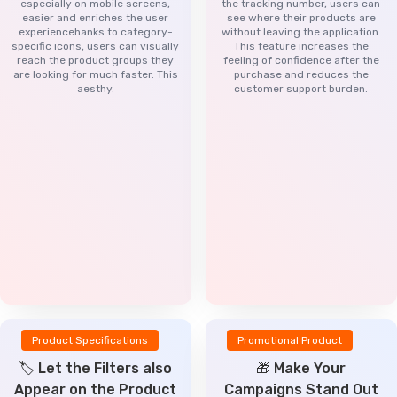
especially on mobile screens,
the tracking number, users can
easier and enriches the user
see where their products are
experiencehanks to category-
without leaving the application.
specific icons, users can visually
This feature increases the
reach the product groups they
feeling of confidence after the
are looking for much faster. This
purchase and reduces the
aesthy.
customer support burden.
Product Specifications
Promotional Product
🏷️ Let the Filters also
🎁 Make Your
Appear on the Product
Campaigns Stand Out