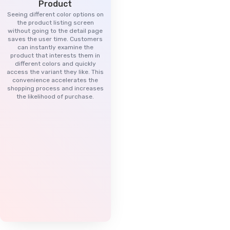
Product
Seeing different color options on
the product listing screen
without going to the detail page
saves the user time. Customers
can instantly examine the
product that interests them in
different colors and quickly
access the variant they like. This
convenience accelerates the
shopping process and increases
the likelihood of purchase.