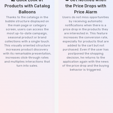
Products with Catalog
the Price Drops with
Balloons
Price Alarm
Thanks to the catalogs in the
Users do not miss opportunities
bubble structure displayed on
by receiving automatic
the main page or category
notifications when there is a
screen, users can access the
price drop in the products they
most up-to-date campaign,
are interested in. This feature
seasonal product or brand
increases the conversion rate,
collections with a single touch.
especially for products that are
This visually oriented structure
added to the cart but not
increases product discovery
purchased. Even if the user has
with its remarkable presentation,
postponed the shopping
increases click-through rates
decision, he returns to the
and multiplies interactions that
application again with the news
turn into sales.
of the price drop and the buying
behavior is triggered.