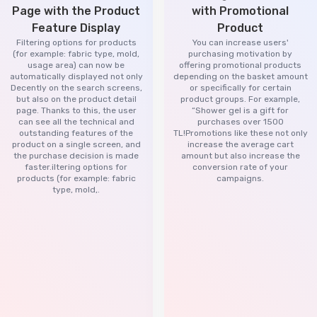
Page with the Product
with Promotional
Feature Display
Product
Filtering options for products
You can increase users'
(for example: fabric type, mold,
purchasing motivation by
usage area) can now be
offering promotional products
automatically displayed not only
depending on the basket amount
Decently on the search screens,
or specifically for certain
but also on the product detail
product groups. For example,
page. Thanks to this, the user
“Shower gel is a gift for
can see all the technical and
purchases over 1500
outstanding features of the
TL!Promotions like these not only
product on a single screen, and
increase the average cart
the purchase decision is made
amount but also increase the
faster.iltering options for
conversion rate of your
products (for example: fabric
campaigns.
type, mold,.