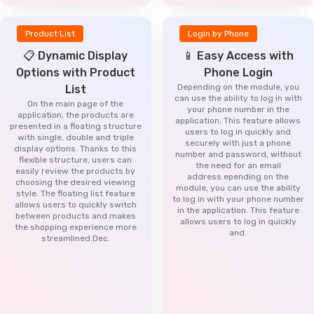
Product List
Login by Phone
📋 Dynamic Display
📱 Easy Access with
Options with Product
Phone Login
Depending on the module, you
List
can use the ability to log in with
On the main page of the
your phone number in the
application, the products are
application. This feature allows
presented in a floating structure
users to log in quickly and
with single, double and triple
securely with just a phone
display options. Thanks to this
number and password, without
flexible structure, users can
the need for an email
easily review the products by
address.epending on the
choosing the desired viewing
module, you can use the ability
style. The floating list feature
to log in with your phone number
allows users to quickly switch
in the application. This feature
between products and makes
allows users to log in quickly
the shopping experience more
and.
streamlined.Dec.