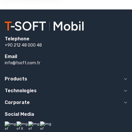
Telephone
+90 212 48 000 48
Email
info@tsoft.com.tr
Products
Technologies
Corporate
Social Media