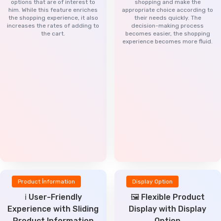
options that are of interest to
shopping and make the
him. While this feature enriches
appropriate choice according to
the shopping experience, it also
their needs quickly. The
increases the rates of adding to
decision-making process
the cart.
becomes easier, the shopping
experience becomes more fluid.
Product İnformation
Display Option
ℹ️ User-Friendly
🖼️ Flexible Product
Experience with Sliding
Display with Display
Product Information
Option