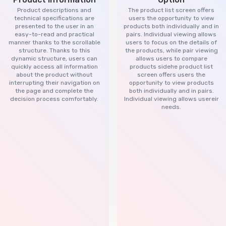
Product descriptions and
The product list screen offers
technical specifications are
users the opportunity to view
presented to the user in an
products both individually and in
easy-to-read and practical
pairs. Individual viewing allows
manner thanks to the scrollable
users to focus on the details of
structure. Thanks to this
the products, while pair viewing
dynamic structure, users can
allows users to compare
quickly access all information
products sidehe product list
about the product without
screen offers users the
interrupting their navigation on
opportunity to view products
the page and complete the
both individually and in pairs.
decision process comfortably.
Individual viewing allows usereir
needs.