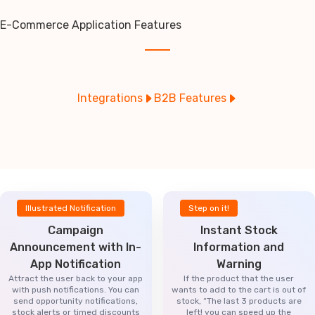
E-Commerce Application Features
Integrations
B2B Features
Illustrated Notification
Step on it!
Campaign
Instant Stock
Announcement with In-
Information and
App Notification
Warning
Attract the user back to your app
If the product that the user
with push notifications. You can
wants to add to the cart is out of
send opportunity notifications,
stock, “The last 3 products are
stock alerts or timed discounts
left! you can speed up the