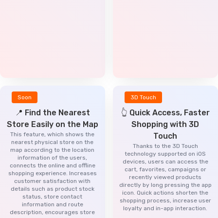
Soon
3D Touch
📍 Find the Nearest
👆 Quick Access, Faster
Store Easily on the Map
Shopping with 3D
This feature, which shows the
Touch
nearest physical store on the
Thanks to the 3D Touch
map according to the location
technology supported on iOS
information of the users,
devices, users can access the
connects the online and offline
cart, favorites, campaigns or
shopping experience. Increases
recently viewed products
customer satisfaction with
directly by long pressing the app
details such as product stock
icon. Quick actions shorten the
status, store contact
shopping process, increase user
information and route
loyalty and in-app interaction.
description, encourages store