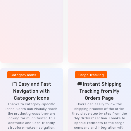
Category Icons
Cargo Tracking
🗂️ Easy and Fast
🚚 Instant Shipping
Navigation with
Tracking from My
Category Icons
Orders Page
Thanks to category-specific
Users can easily follow the
icons, users can visually reach
shipping process of the order
the product groups they are
they place step by step from the
looking for much faster. This
”My Orders" section. Thanks to
aesthetic and user-friendly
special redirects to the cargo
structure makes navigation,
company and integration with