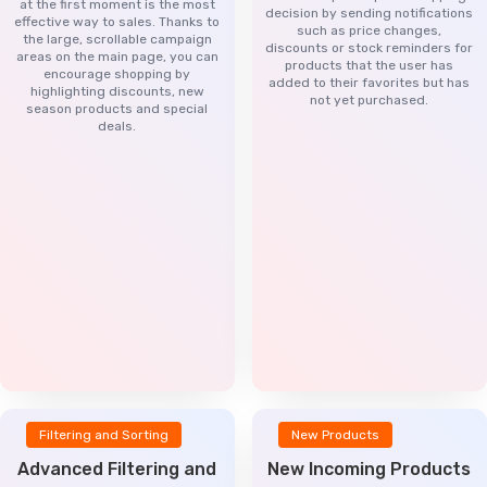
at the first moment is the most
decision by sending notifications
effective way to sales. Thanks to
such as price changes,
the large, scrollable campaign
discounts or stock reminders for
areas on the main page, you can
products that the user has
encourage shopping by
added to their favorites but has
highlighting discounts, new
not yet purchased.
season products and special
deals.
Filtering and Sorting
New Products
Advanced Filtering and
New Incoming Products