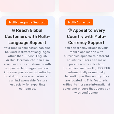
Multi-Language Support
Multi-Currency
🌐 Reach Global
💱 Appeal to Every
Customers with Multi-
Country with Multi-
Language Support
Currency Support
Your mobile application can also
You can display prices in your
be used in different languages
mobile application with
other than Turkish. English
currencies specific to different
Arabic, German, etc. can also
countries. Users can make
reach overseas customers with
purchases by selecting
supported languages, you can
currencies such as TL, USD, EUR
increase your sales potential by
automatically or manually
localizing the user experience. It
depending on the country they
is an indispensable feature
are located in. This feature is
especially for exporting
critical to increase international
companies.
sales and ensure that users pay
with confidence.